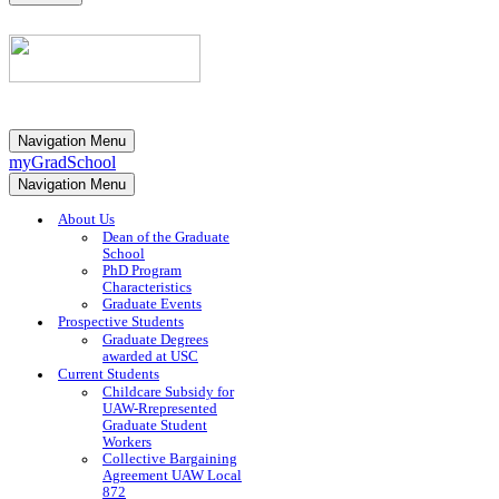
Navigation Menu
myGradSchool
Navigation Menu
About Us
Dean of the Graduate
School
PhD Program
Characteristics
Graduate Events
Prospective Students
Graduate Degrees
awarded at USC
Current Students
Childcare Subsidy for
UAW-Rrepresented
Graduate Student
Workers
Collective Bargaining
Agreement UAW Local
872