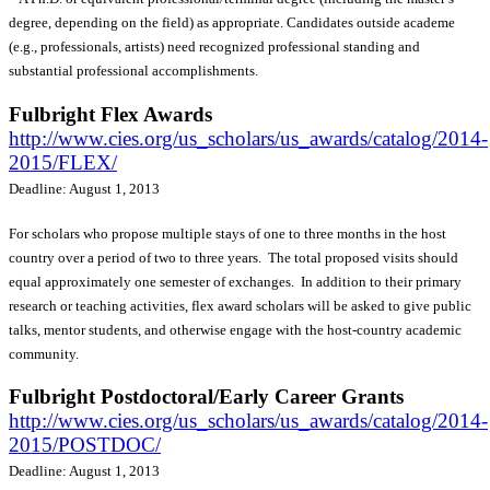
degree, depending on the field) as appropriate. Candidates outside academe
(e.g., professionals, artists) need recognized professional standing and
substantial professional accomplishments.
Fulbright Flex Awards
http://www.cies.org/us_scholars/us_awards/catalog/2014-
2015/FLEX/
Deadline: August 1, 2013
For scholars who propose multiple stays of one to three months in the host
country over a period of two to three years. The total proposed visits should
equal approximately one semester of exchanges. In addition to their primary
research or teaching activities, flex award scholars will be asked to give public
talks, mentor students, and otherwise engage with the host-country academic
community.
Fulbright Postdoctoral/Early Career Grants
http://www.cies.org/us_scholars/us_awards/catalog/2014-
2015/POSTDOC/
Deadline: August 1, 2013