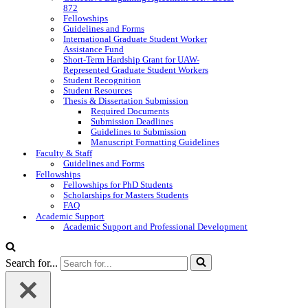
872
Fellowships
Guidelines and Forms
International Graduate Student Worker
Assistance Fund
Short-Term Hardship Grant for UAW-
Represented Graduate Student Workers
Student Recognition
Student Resources
Thesis & Dissertation Submission
Required Documents
Submission Deadlines
Guidelines to Submission
Manuscript Formatting Guidelines
Faculty & Staff
Guidelines and Forms
Fellowships
Fellowships for PhD Students
Scholarships for Masters Students
FAQ
Academic Support
Academic Support and Professional Development
Search for...