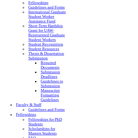
Fellowships
Guidelines and Forms
International Graduate
Student Worker
Assistance Fund
Short-Term Hardship
Grant for UAW-
Represented Graduate
Student Workers
Student Recognition
Student Resources
Thesis & Dissertation
Submission
Required
Documents
Submission
Deadlines
Guidelines to
Submission
Manuscript
Formatting
Guidelines
Faculty & Staff
Guidelines and Forms
Fellowships
Fellowships for PhD
Students
Scholarships for
Masters Students