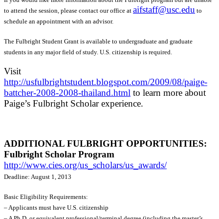
aifstaff@usc.edu
to attend the session, please contact our office at
to
schedule an appointment with an advisor.
The Fulbright Student Grant is available to undergraduate and graduate
students in any major field of study. U.S. citizenship is required.
Visit
http://usfulbrightstudent.blogspot.com/2009/08/paige-
battcher-2008-2008-thailand.html
to learn more about
Paige’s Fulbright Scholar experience.
ADDITIONAL FULBRIGHT OPPORTUNITIES:
Fulbright Scholar Program
http://www.cies.org/us_scholars/us_awards/
Deadline: August 1, 2013
Basic Eligibility Requirements:
– Applicants must have U.S. citizenship
– A Ph.D. or equivalent professional/terminal degree (including the master’s