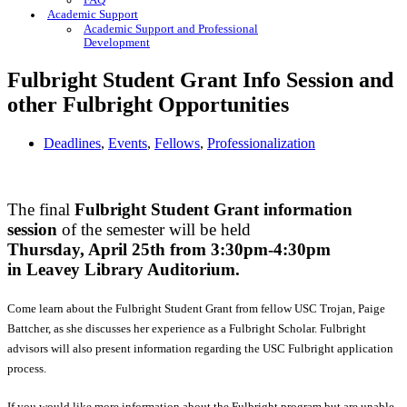
FAQ
Academic Support
Academic Support and Professional
Development
Fulbright Student Grant Info Session and
other Fulbright Opportunities
Deadlines
,
Events
,
Fellows
,
Professionalization
The final
Fulbright Student Grant information
session
of the semester will be held
Thursday, April 25th from 3:30pm-4:30pm
in Leavey Library Auditorium.
Come learn about the Fulbright Student Grant from fellow USC Trojan, Paige
Battcher, as she discusses her experience as a Fulbright Scholar. Fulbright
advisors will also present information regarding the USC Fulbright application
process.
If you would like more information about the Fulbright program but are unable