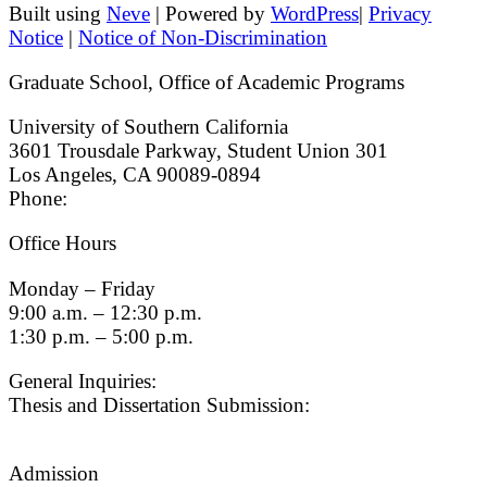
Built using
Neve
| Powered by
WordPress
|
Privacy
Notice
|
Notice of Non-Discrimination
Graduate School, Office of Academic Programs
University of Southern California
3601 Trousdale Parkway, Student Union 301
Los Angeles, CA 90089-0894
Phone:
(213) 740-9033
Office Hours
Monday – Friday
9:00 a.m. – 12:30 p.m.
1:30 p.m. – 5:00 p.m.
General Inquiries:
gradsch@usc.edu
Thesis and Dissertation Submission:
thesisdc@usc.edu
Admission