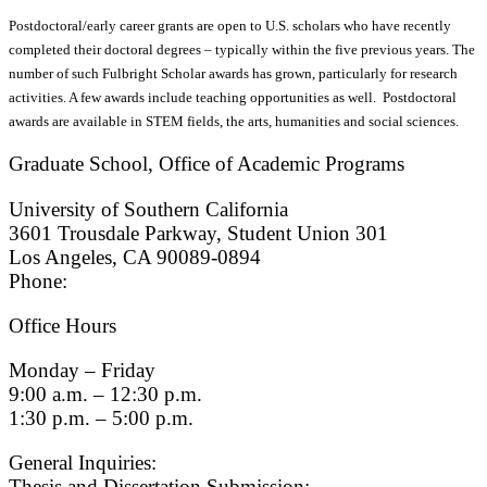
Postdoctoral/early career grants are open to U.S. scholars who have recently
completed their doctoral degrees – typically within the five previous years. The
number of such Fulbright Scholar awards has grown, particularly for research
activities. A few awards include teaching opportunities as well. Postdoctoral
awards are available in STEM fields, the arts, humanities and social sciences.
Graduate School, Office of Academic Programs
University of Southern California
3601 Trousdale Parkway, Student Union 301
Los Angeles, CA 90089-0894
Phone:
(213) 740-9033
Office Hours
Monday – Friday
9:00 a.m. – 12:30 p.m.
1:30 p.m. – 5:00 p.m.
General Inquiries:
gradsch@usc.edu
Thesis and Dissertation Submission: