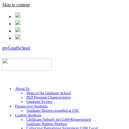
Skip to content
myGradSchool
About Us
Dean of the Graduate School
PhD Program Characteristics
Graduate Events
Prospective Students
Graduate Degrees awarded at USC
Current Students
Childcare Subsidy for UAW-Rrepresented
Graduate Student Workers
Collective Bargaining Agreement UAW Local