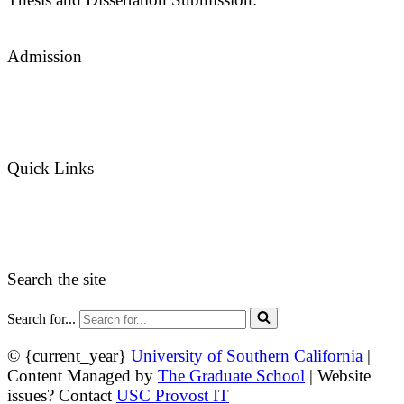
thesisdc@usc.edu
Admission
Graduate Admissions Website
Admission Inquiries
Quick Links
myGradSchool
Guidelines and Form
Search the site
Search for...
© {current_year}
University of Southern California
|
Content Managed by
The Graduate School
| Website
issues? Contact
USC Provost IT