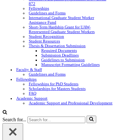
872
Fellowships
Guidelines and Forms
International Graduate Student Worker
Assistance Fund
Short-Term Hardship Grant for UAW-
Represented Graduate Student Workers
Student Recognition
Student Resources
Thesis & Dissertation Submission
Required Documents
Submission Deadlines
Guidelines to Submission
Manuscript Formatting Guidelines
Faculty & Staff
Guidelines and Forms
Fellowships
Fellowships for PhD Students
Scholarships for Masters Students
FAQ
Academic Support
Academic Support and Professional Development
Search for...