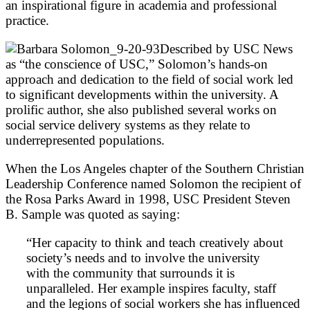
an inspirational figure in academia and professional
practice.
Described by USC News
as “the conscience of USC,” Solomon’s hands-on
approach and dedication to the field of social work led
to significant developments within the university. A
prolific author, she also published several works on
social service delivery systems as they relate to
underrepresented populations.
When the Los Angeles chapter of the Southern Christian
Leadership Conference named Solomon the recipient of
the Rosa Parks Award in 1998, USC President Steven
B. Sample was quoted as saying:
“Her capacity to think and teach creatively about
society’s needs and to involve the university
with the community that surrounds it is
unparalleled. Her example inspires faculty, staff
and the legions of social workers she has influenced