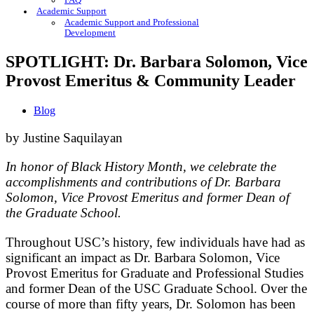
FAQ
Academic Support
Academic Support and Professional
Development
SPOTLIGHT: Dr. Barbara Solomon, Vice
Provost Emeritus & Community Leader
Blog
by Justine Saquilayan
In honor of Black History Month, we celebrate the
accomplishments and contributions of Dr. Barbara
Solomon, Vice Provost Emeritus and former Dean of
the Graduate School.
Throughout USC’s history, few individuals have had as
significant an impact as Dr. Barbara Solomon, Vice
Provost Emeritus for Graduate and Professional Studies
and former Dean of the USC Graduate School. Over the
course of more than fifty years, Dr. Solomon has been