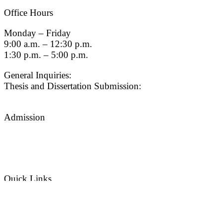
Office Hours
Monday – Friday
9:00 a.m. – 12:30 p.m.
1:30 p.m. – 5:00 p.m.
General Inquiries:
gradsch@usc.edu
Thesis and Dissertation Submission:
thesisdc@usc.edu
Admission
Graduate Admissions Website
Admission Inquiries
Quick Links
myGradSchool
Guidelines and Form