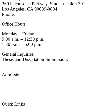
3601 Trousdale Parkway, Student Union 301
Los Angeles, CA 90089-0894
Phone:
(213) 740-9033
Office Hours
Monday – Friday
9:00 a.m. – 12:30 p.m.
1:30 p.m. – 5:00 p.m.
General Inquiries:
gradsch@usc.edu
Thesis and Dissertation Submission:
thesisdc@usc.edu
Admission
Graduate Admissions Website
Admission Inquiries
Quick Links