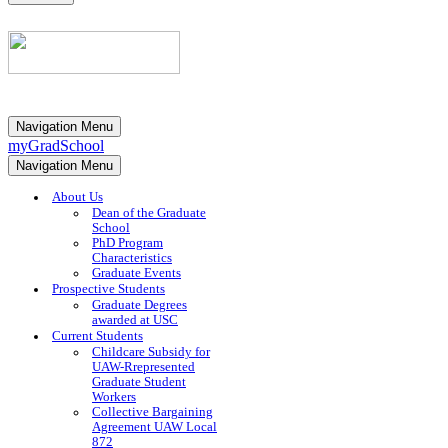
Navigation Menu
myGradSchool
Navigation Menu
About Us
Dean of the Graduate
School
PhD Program
Characteristics
Graduate Events
Prospective Students
Graduate Degrees
awarded at USC
Current Students
Childcare Subsidy for
UAW-Rrepresented
Graduate Student
Workers
Collective Bargaining
Agreement UAW Local
872