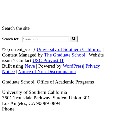
myGradSchool
Guidelines and Form
Search the site
Search for...
© {current_year}
University of Southern California
|
Content Managed by
The Graduate School
| Website
issues? Contact
USC Provost IT
Built using
Neve
| Powered by
WordPress
|
Privacy
Notice
|
Notice of Non-Discrimination
Graduate School, Office of Academic Programs
University of Southern California
3601 Trousdale Parkway, Student Union 301
Los Angeles, CA 90089-0894
Phone:
(213) 740-9033