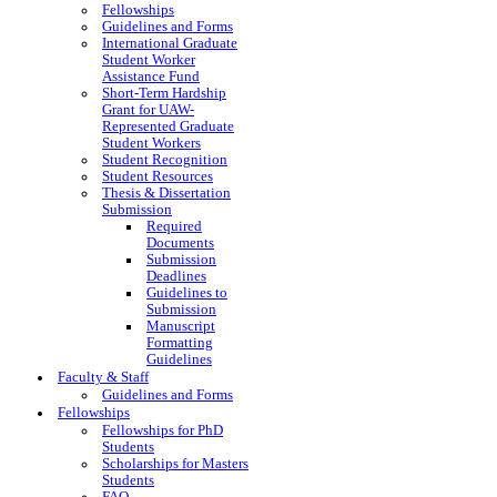
Fellowships
Guidelines and Forms
International Graduate
Student Worker
Assistance Fund
Short-Term Hardship
Grant for UAW-
Represented Graduate
Student Workers
Student Recognition
Student Resources
Thesis & Dissertation
Submission
Required
Documents
Submission
Deadlines
Guidelines to
Submission
Manuscript
Formatting
Guidelines
Faculty & Staff
Guidelines and Forms
Fellowships
Fellowships for PhD
Students
Scholarships for Masters
Students