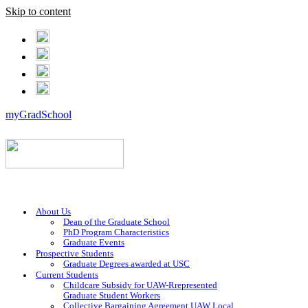
Skip to content
myGradSchool
About Us
Dean of the Graduate School
PhD Program Characteristics
Graduate Events
Prospective Students
Graduate Degrees awarded at USC
Current Students
Childcare Subsidy for UAW-Rrepresented
Graduate Student Workers
Collective Bargaining Agreement UAW Local