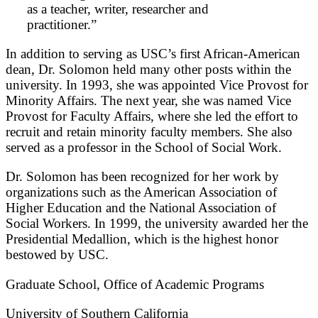
as a teacher, writer, researcher and
practitioner.”
In addition to serving as USC’s first African-American
dean, Dr. Solomon held many other posts within the
university. In 1993, she was appointed Vice Provost for
Minority Affairs. The next year, she was named Vice
Provost for Faculty Affairs, where she led the effort to
recruit and retain minority faculty members. She also
served as a professor in the School of Social Work.
Dr. Solomon has been recognized for her work by
organizations such as the American Association of
Higher Education and the National Association of
Social Workers. In 1999, the university awarded her the
Presidential Medallion, which is the highest honor
bestowed by USC.
Graduate School, Office of Academic Programs
University of Southern California