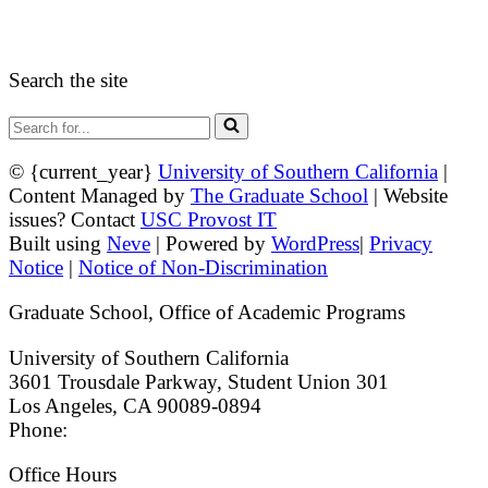
Guidelines and Form
Search the site
Search
for...
© {current_year}
University of Southern California
|
Content Managed by
The Graduate School
| Website
issues? Contact
USC Provost IT
Built using
Neve
| Powered by
WordPress
|
Privacy
Notice
|
Notice of Non-Discrimination
Graduate School, Office of Academic Programs
University of Southern California
3601 Trousdale Parkway, Student Union 301
Los Angeles, CA 90089-0894
Phone:
(213) 740-9033
Office Hours