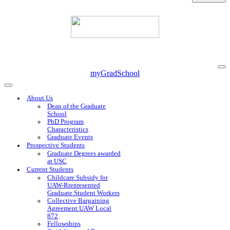
Na
myGradSchool
Me
Navigation
Menu
About Us
Dean of the Graduate
School
PhD Program
Characteristics
Graduate Events
Prospective Students
Graduate Degrees awarded
at USC
Current Students
Childcare Subsidy for
UAW-Rrepresented
Graduate Student Workers
Collective Bargaining
Agreement UAW Local
872
Fellowships