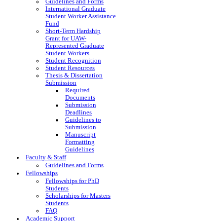
Guidelines and Forms
International Graduate
Student Worker Assistance
Fund
Short-Term Hardship
Grant for UAW-
Represented Graduate
Student Workers
Student Recognition
Student Resources
Thesis & Dissertation
Submission
Required
Documents
Submission
Deadlines
Guidelines to
Submission
Manuscript
Formatting
Guidelines
Faculty & Staff
Guidelines and Forms
Fellowships
Fellowships for PhD
Students
Scholarships for Masters
Students
FAQ
Academic Support