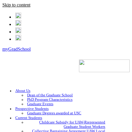
Skip to content
myGradSchool
About Us
Dean of the Graduate School
PhD Program Characteristics
Graduate Events
Prospective Students
Graduate Degrees awarded at USC
Current Students
Childcare Subsidy for UAW-Rrepresented
Graduate Student Workers
Collective Bargaining Agreement UAW Local