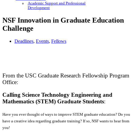
Academic Support and Professional
Development
NSF Innovation in Graduate Education
Challenge
Deadlines
,
Events
,
Fellows
From the USC Graduate Research Fellowship Program
Office:
Calling Science Technology Engineering and
Mathematics (STEM) Graduate Students
:
Have you ever thought of ways to improve STEM graduate education? Do you
have a creative idea regarding graduate training? If so, NSF wants to hear from
you!