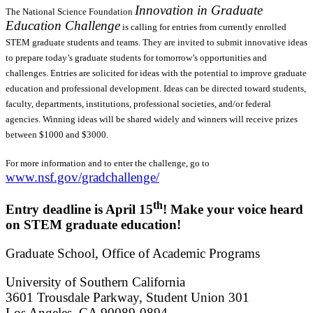
Innovation in Graduate
The National Science Foundation
Education Challenge
is calling for entries from currently enrolled
STEM graduate students and teams. They are invited to submit innovative ideas
to prepare today’s graduate students for tomorrow’s opportunities and
challenges. Entries are solicited for ideas with the potential to improve graduate
education and professional development. Ideas can be directed toward students,
faculty, departments, institutions, professional societies, and/or federal
agencies. Winning ideas will be shared widely and winners will receive prizes
between $1000 and $3000.
For more information and to enter the challenge, go to
www.nsf.gov/gradchallenge/
th
Entry deadline is April 15
! Make your voice heard
on STEM graduate education!
Graduate School, Office of Academic Programs
University of Southern California
3601 Trousdale Parkway, Student Union 301
Los Angeles, CA 90089-0894