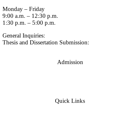
Monday – Friday
9:00 a.m. – 12:30 p.m.
1:30 p.m. – 5:00 p.m.
General Inquiries:
gradsch@usc.edu
Thesis and Dissertation Submission:
thesisdc@usc.edu
Admission
Graduate Admissions Website
Admission Inquiries
Quick Links
myGradSchool
Guidelines and Form
© {current_year}
University of Southern California
|