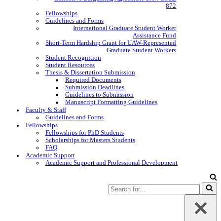
872
Fellowships
Guidelines and Forms
International Graduate Student Worker
Assistance Fund
Short-Term Hardship Grant for UAW-Represented
Graduate Student Workers
Student Recognition
Student Resources
Thesis & Dissertation Submission
Required Documents
Submission Deadlines
Guidelines to Submission
Manuscript Formatting Guidelines
Faculty & Staff
Guidelines and Forms
Fellowships
Fellowships for PhD Students
Scholarships for Masters Students
FAQ
Academic Support
Academic Support and Professional Development
Search
for...