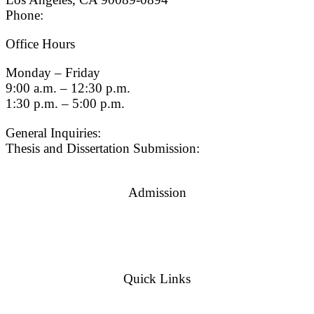
Phone:
(213) 740-9033
Office Hours
Monday – Friday
9:00 a.m. – 12:30 p.m.
1:30 p.m. – 5:00 p.m.
General Inquiries:
gradsch@usc.edu
Thesis and Dissertation Submission:
thesisdc@usc.edu
Admission
Graduate Admissions Website
Admission Inquiries
Quick Links
myGradSchool