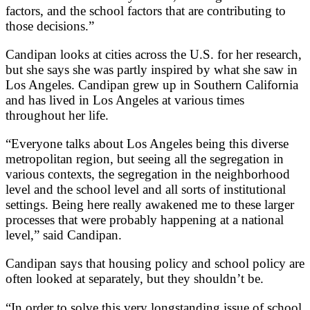
factors, and the school factors that are contributing to
those decisions.”
Candipan looks at cities across the U.S. for her research,
but she says she was partly inspired by what she saw in
Los Angeles. Candipan grew up in Southern California
and has lived in Los Angeles at various times
throughout her life.
“Everyone talks about Los Angeles being this diverse
metropolitan region, but seeing all the segregation in
various contexts, the segregation in the neighborhood
level and the school level and all sorts of institutional
settings. Being here really awakened me to these larger
processes that were probably happening at a national
level,” said Candipan.
Candipan says that housing policy and school policy are
often looked at separately, but they shouldn’t be.
“In order to solve this very longstanding issue of school