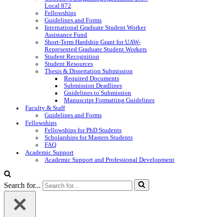
Local 872
Fellowships
Guidelines and Forms
International Graduate Student Worker
Assistance Fund
Short-Term Hardship Grant for UAW-
Represented Graduate Student Workers
Student Recognition
Student Resources
Thesis & Dissertation Submission
Required Documents
Submission Deadlines
Guidelines to Submission
Manuscript Formatting Guidelines
Faculty & Staff
Guidelines and Forms
Fellowships
Fellowships for PhD Students
Scholarships for Masters Students
FAQ
Academic Support
Academic Support and Professional Development
Search for...