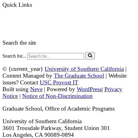
Quick Links
myGradSchool
Guidelines and Form
Search the site
Search for...
© {current_year}
University of Southern California
|
Content Managed by
The Graduate School
| Website
issues? Contact
USC Provost IT
Built using
Neve
| Powered by
WordPress
|
Privacy
Notice
|
Notice of Non-Discrimination
Graduate School, Office of Academic Programs
University of Southern California
3601 Trousdale Parkway, Student Union 301
Los Angeles, CA 90089-0894