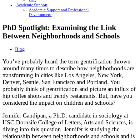
FAQ
Academic Support
Academic Support and Professional
Development
PhD Spotlight: Examining the Link
Between Neighborhoods and Schools
Blog
You’ve probably heard the term gentrification thrown
around many times to describe how neighborhoods are
transforming in cities like Los Angeles, New York,
Denver, Seattle, San Francisco and Portland. You
probably think of gentrification and picture an influx of
hip coffee shops and trendy restaurants. But, have you
considered the impact on children and schools?
Jennifer Candipan, a Ph.D. candidate in sociology at
USC Dornsife College of Letters, Arts and Sciences, is
diving into this question. Jennifer is studying the
relationship between neighborhoods and schools and is