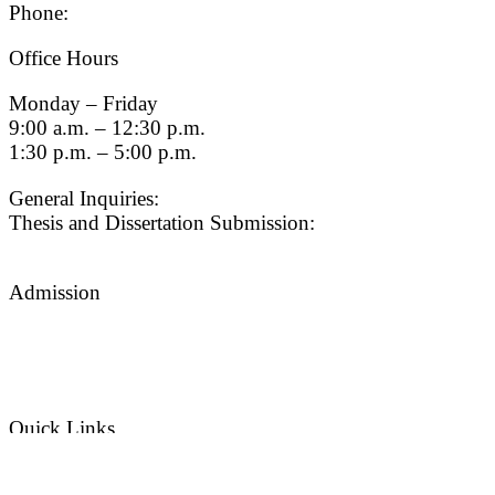
Phone:
(213) 740-9033
Office Hours
Monday – Friday
9:00 a.m. – 12:30 p.m.
1:30 p.m. – 5:00 p.m.
General Inquiries:
gradsch@usc.edu
Thesis and Dissertation Submission:
thesisdc@usc.edu
Admission
Graduate Admissions Website
Admission Inquiries
Quick Links
myGradSchool