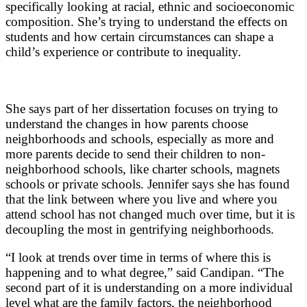
specifically looking at racial, ethnic and socioeconomic
composition. She’s trying to understand the effects on
students and how certain circumstances can shape a
child’s experience or contribute to inequality.
She says part of her dissertation focuses on trying to
understand the changes in how parents choose
neighborhoods and schools, especially as more and
more parents decide to send their children to non-
neighborhood schools, like charter schools, magnets
schools or private schools. Jennifer says she has found
that the link between where you live and where you
attend school has not changed much over time, but it is
decoupling the most in gentrifying neighborhoods.
“I look at trends over time in terms of where this is
happening and to what degree,” said Candipan. “The
second part of it is understanding on a more individual
level what are the family factors, the neighborhood