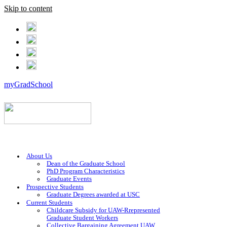
Skip to content
myGradSchool
About Us
Dean of the Graduate School
PhD Program Characteristics
Graduate Events
Prospective Students
Graduate Degrees awarded at USC
Current Students
Childcare Subsidy for UAW-Rrepresented
Graduate Student Workers
Collective Bargaining Agreement UAW