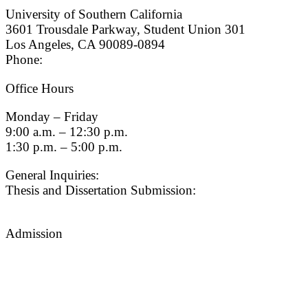
University of Southern California
3601 Trousdale Parkway, Student Union 301
Los Angeles, CA 90089-0894
Phone:
(213) 740-9033
Office Hours
Monday – Friday
9:00 a.m. – 12:30 p.m.
1:30 p.m. – 5:00 p.m.
General Inquiries:
gradsch@usc.edu
Thesis and Dissertation Submission:
thesisdc@usc.edu
Admission
Graduate Admissions Website
Admission Inquiries