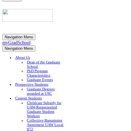
Navigation Menu
myGradSchool
Navigation Menu
About Us
Dean of the Graduate
School
PhD Program
Characteristics
Graduate Events
Prospective Students
Graduate Degrees
awarded at USC
Current Students
Childcare Subsidy for
UAW-Rrepresented
Graduate Student
Workers
Collective Bargaining
Agreement UAW Local
872