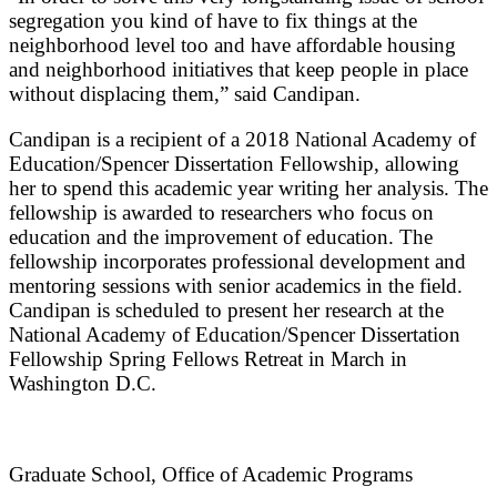
segregation you kind of have to fix things at the
neighborhood level too and have affordable housing
and neighborhood initiatives that keep people in place
without displacing them,” said Candipan.
Candipan is a recipient of a 2018 National Academy of
Education/Spencer Dissertation Fellowship, allowing
her to spend this academic year writing her analysis. The
fellowship is awarded to researchers who focus on
education and the improvement of education. The
fellowship incorporates professional development and
mentoring sessions with senior academics in the field.
Candipan is scheduled to present her research at the
National Academy of Education/Spencer Dissertation
Fellowship Spring Fellows Retreat in March in
Washington D.C.
Graduate School, Office of Academic Programs