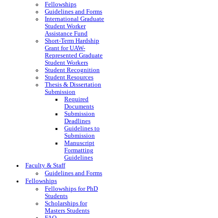
Fellowships
Guidelines and Forms
International Graduate
Student Worker
Assistance Fund
Short-Term Hardship
Grant for UAW-
Represented Graduate
Student Workers
Student Recognition
Student Resources
Thesis & Dissertation
Submission
Required
Documents
Submission
Deadlines
Guidelines to
Submission
Manuscript
Formatting
Guidelines
Faculty & Staff
Guidelines and Forms
Fellowships
Fellowships for PhD
Students
Scholarships for
Masters Students