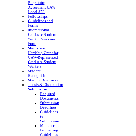
Bargaining
Agreement UAW
Local 872
Fellowships
Guidelines and
Forms
International
Graduate Student
Worker Assistance
Fund
Short-Term
Hardship Grant for
UAW-Represented
Graduate Student
Workers
Student
Recognition
Student Resources
Thesis & Dissertation
Submission
Required
Documents
Submission
Deadlines
Guidelines
to
Submission
Manuscript
Formatting
Guidelines