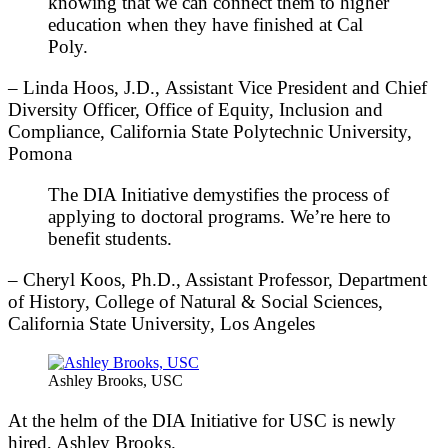
knowing that we can connect them to higher
education when they have finished at Cal
Poly.
– Linda Hoos, J.D., Assistant Vice President and Chief
Diversity Officer, Office of Equity, Inclusion and
Compliance, California State Polytechnic University,
Pomona
The DIA Initiative demystifies the process of
applying to doctoral programs. We’re here to
benefit students.
– Cheryl Koos, Ph.D., Assistant Professor, Department
of History, College of Natural & Social Sciences,
California State University, Los Angeles
Ashley Brooks, USC
At the helm of the DIA Initiative for USC is newly
hired, Ashley Brooks.