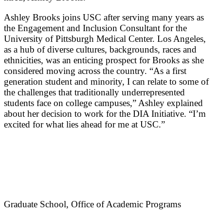
Ashley Brooks joins USC after serving many years as
the Engagement and Inclusion Consultant for the
University of Pittsburgh Medical Center. Los Angeles,
as a hub of diverse cultures, backgrounds, races and
ethnicities, was an enticing prospect for Brooks as she
considered moving across the country. “As a first
generation student and minority, I can relate to some of
the challenges that traditionally underrepresented
students face on college campuses,” Ashley explained
about her decision to work for the DIA Initiative. “I’m
excited for what lies ahead for me at USC.”
Graduate School, Office of Academic Programs