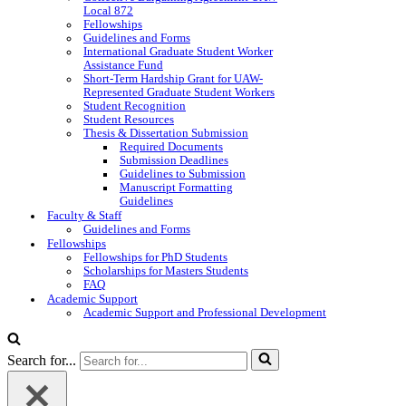
Local 872
Fellowships
Guidelines and Forms
International Graduate Student Worker
Assistance Fund
Short-Term Hardship Grant for UAW-
Represented Graduate Student Workers
Student Recognition
Student Resources
Thesis & Dissertation Submission
Required Documents
Submission Deadlines
Guidelines to Submission
Manuscript Formatting
Guidelines
Faculty & Staff
Guidelines and Forms
Fellowships
Fellowships for PhD Students
Scholarships for Masters Students
FAQ
Academic Support
Academic Support and Professional Development
Search for...