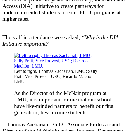
Access (DIA) Initiative to create pathways for
underrepresented students to enter Ph.D. programs at
higher rates.
The staff in attendance were asked,
“Why is the DIA
Initiative important?”
Left to right, Thomas Zachariah, LMU; Sally
Pratt, Vice Provost, USC; Ricardo Machón,
LMU.
As the Director of the McNair program at
LMU, it is important for me that our school
have like-minded partners to benefit our first
generation, low income students.
– Thomas Zachariah, Ph.D., Associate Professor and
Director of the McNair Scholars Program, Department