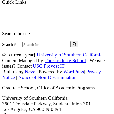
Quick Links
myGradSchool
Guidelines and Form
Search the site
Search for...
© {current_year}
University of Southern California
|
Content Managed by
The Graduate School
| Website
issues? Contact
USC Provost IT
Built using
Neve
| Powered by
WordPress
|
Privacy
Notice
|
Notice of Non-Discrimination
Graduate School, Office of Academic Programs
University of Southern California
3601 Trousdale Parkway, Student Union 301
Los Angeles, CA 90089-0894