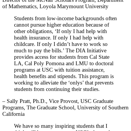
of Mathematics, Loyola Marymount University
Students from low-income backgrounds often
cannot pursue higher education because of
other obligations, ‘If only I had help with
health insurance. If only I had help with
childcare. If only I didn’t have to work so
much to pay the bills.’ The DIA Initiative
provides access for students from Cal State
LA, Cal Poly Pomona and LMU to doctoral
programs at USC with tuition assistance,
health benefits and stipends. This program is
working to alleviate the ‘onlys’ that prevents
students from continuing their studies.
– Sally Pratt, Ph.D., Vice Provost, USC Graduate
Programs, The Graduate School, University of Southern
California
We have so many inspiring students that I