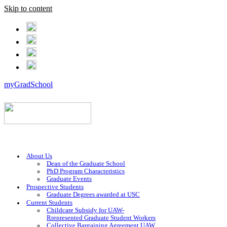
Skip to content
myGradSchool
About Us
Dean of the Graduate School
PhD Program Characteristics
Graduate Events
Prospective Students
Graduate Degrees awarded at USC
Current Students
Childcare Subsidy for UAW-
Rrepresented Graduate Student Workers
Collective Bargaining Agreement UAW