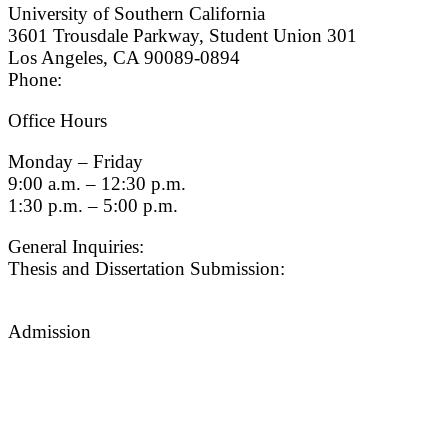
University of Southern California
3601 Trousdale Parkway, Student Union 301
Los Angeles, CA 90089-0894
Phone:
(213) 740-9033
Office Hours
Monday – Friday
9:00 a.m. – 12:30 p.m.
1:30 p.m. – 5:00 p.m.
General Inquiries:
gradsch@usc.edu
Thesis and Dissertation Submission:
thesisdc@usc.edu
Admission
Graduate Admissions Website
Admission Inquiries