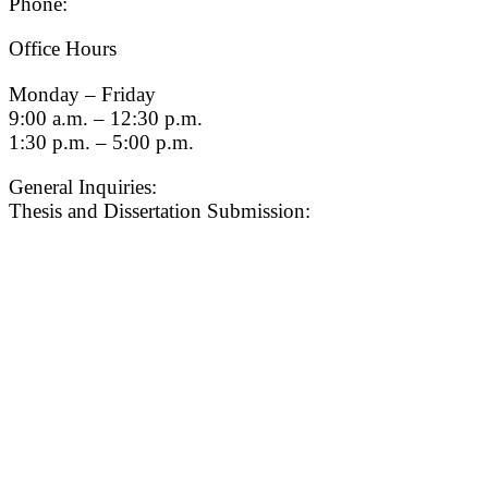
Phone:
(213) 740-9033
Office Hours
Monday – Friday
9:00 a.m. – 12:30 p.m.
1:30 p.m. – 5:00 p.m.
General Inquiries:
gradsch@usc.edu
Thesis and Dissertation Submission:
thesisdc@usc.edu
Admission
Graduate Admissions Website
Admission Inquiries
Quick Links
myGradSchool