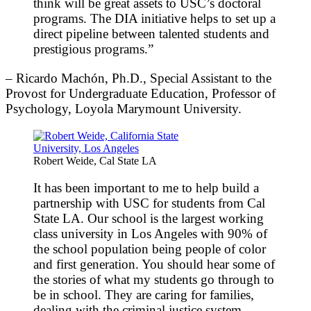
think will be great assets to USC’s doctoral
programs. The DIA initiative helps to set up a
direct pipeline between talented students and
prestigious programs.”
– Ricardo Machón, Ph.D., Special Assistant to the
Provost for Undergraduate Education, Professor of
Psychology, Loyola Marymount University.
Robert Weide, Cal State LA
It has been important to me to help build a
partnership with USC for students from Cal
State LA. Our school is the largest working
class university in Los Angeles with 90% of
the school population being people of color
and first generation. You should hear some of
the stories of what my students go through to
be in school. They are caring for families,
dealing with the criminal justice system,