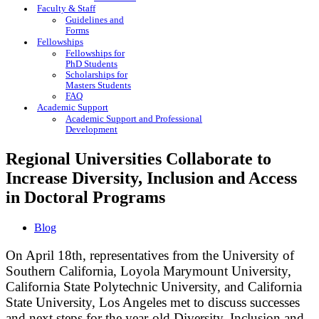
Faculty & Staff
Guidelines and
Forms
Fellowships
Fellowships for
PhD Students
Scholarships for
Masters Students
FAQ
Academic Support
Academic Support and Professional
Development
Regional Universities Collaborate to
Increase Diversity, Inclusion and Access
in Doctoral Programs
Blog
On April 18th, representatives from the University of
Southern California, Loyola Marymount University,
California State Polytechnic University, and California
State University, Los Angeles met to discuss successes
and next steps for the year-old Diversity, Inclusion and