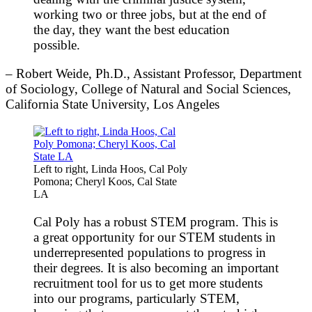
working two or three jobs, but at the end of
the day, they want the best education
possible.
– Robert Weide, Ph.D., Assistant Professor, Department
of Sociology, College of Natural and Social Sciences,
California State University, Los Angeles
Left to right, Linda Hoos, Cal Poly
Pomona; Cheryl Koos, Cal State
LA
Cal Poly has a robust STEM program. This is
a great opportunity for our STEM students in
underrepresented populations to progress in
their degrees. It is also becoming an important
recruitment tool for us to get more students
into our programs, particularly STEM,