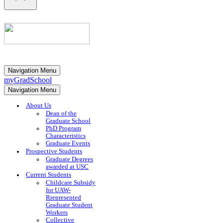
Navigation Menu
myGradSchool
Navigation Menu
About Us
Dean of the
Graduate School
PhD Program
Characteristics
Graduate Events
Prospective Students
Graduate Degrees
awarded at USC
Current Students
Childcare Subsidy
for UAW-
Rrepresented
Graduate Student
Workers
Collective