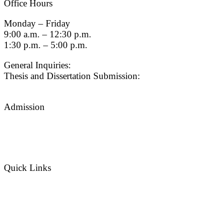
Office Hours
Monday – Friday
9:00 a.m. – 12:30 p.m.
1:30 p.m. – 5:00 p.m.
General Inquiries:
gradsch@usc.edu
Thesis and Dissertation Submission:
thesisdc@usc.edu
Admission
Graduate Admissions Website
Admission Inquiries
Quick Links
myGradSchool
Guidelines and Form