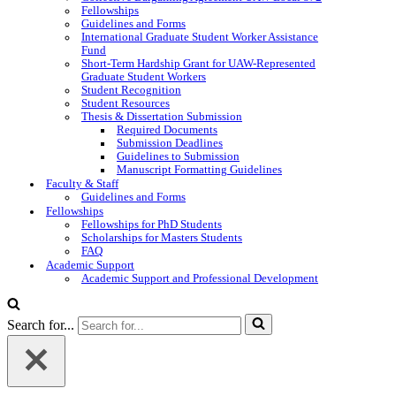
Fellowships
Guidelines and Forms
International Graduate Student Worker Assistance
Fund
Short-Term Hardship Grant for UAW-Represented
Graduate Student Workers
Student Recognition
Student Resources
Thesis & Dissertation Submission
Required Documents
Submission Deadlines
Guidelines to Submission
Manuscript Formatting Guidelines
Faculty & Staff
Guidelines and Forms
Fellowships
Fellowships for PhD Students
Scholarships for Masters Students
FAQ
Academic Support
Academic Support and Professional Development
Search for...