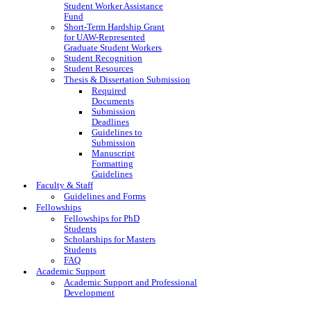
Student Worker Assistance
Fund
Short-Term Hardship Grant
for UAW-Represented
Graduate Student Workers
Student Recognition
Student Resources
Thesis & Dissertation Submission
Required
Documents
Submission
Deadlines
Guidelines to
Submission
Manuscript
Formatting
Guidelines
Faculty & Staff
Guidelines and Forms
Fellowships
Fellowships for PhD
Students
Scholarships for Masters
Students
FAQ
Academic Support
Academic Support and Professional
Development