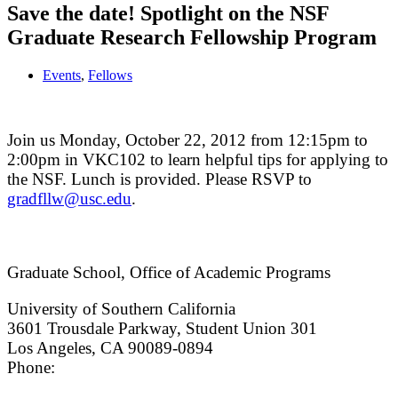
Save the date! Spotlight on the NSF
Graduate Research Fellowship Program
Events
,
Fellows
Join us Monday, October 22, 2012 from 12:15pm to
2:00pm in VKC102 to learn helpful tips for applying to
the NSF. Lunch is provided. Please RSVP to
gradfllw@usc.edu
.
Graduate School, Office of Academic Programs
University of Southern California
3601 Trousdale Parkway, Student Union 301
Los Angeles, CA 90089-0894
Phone:
(213) 740-9033