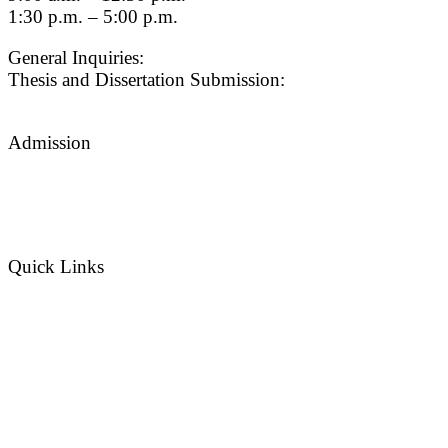
1:30 p.m. – 5:00 p.m.
General Inquiries:
gradsch@usc.edu
Thesis and Dissertation Submission:
thesisdc@usc.edu
Admission
Graduate Admissions Website
Admission Inquiries
Quick Links
myGradSchool
Guidelines and Form
© {current_year}
University of Southern California
|
Content Managed by
The Graduate School
| Website
issues? Contact
USC Provost IT