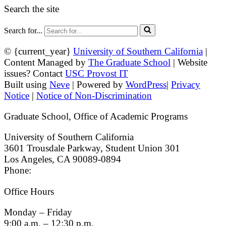
Search the site
Search for...
© {current_year}
University of Southern California
|
Content Managed by
The Graduate School
| Website
issues? Contact
USC Provost IT
Built using
Neve
| Powered by
WordPress
|
Privacy
Notice
|
Notice of Non-Discrimination
Graduate School, Office of Academic Programs
University of Southern California
3601 Trousdale Parkway, Student Union 301
Los Angeles, CA 90089-0894
Phone:
(213) 740-9033
Office Hours
Monday – Friday
9:00 a.m. – 12:30 p.m.