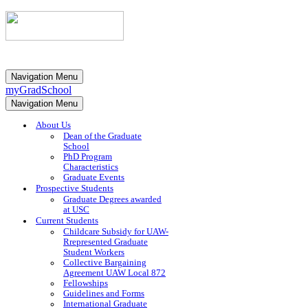
Navigation Menu
myGradSchool
Navigation Menu
About Us
Dean of the Graduate
School
PhD Program
Characteristics
Graduate Events
Prospective Students
Graduate Degrees awarded
at USC
Current Students
Childcare Subsidy for UAW-
Rrepresented Graduate
Student Workers
Collective Bargaining
Agreement UAW Local 872
Fellowships
Guidelines and Forms
International Graduate