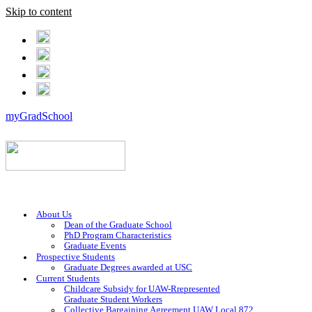
Skip to content
myGradSchool
About Us
Dean of the Graduate School
PhD Program Characteristics
Graduate Events
Prospective Students
Graduate Degrees awarded at USC
Current Students
Childcare Subsidy for UAW-Rrepresented
Graduate Student Workers
Collective Bargaining Agreement UAW Local 872