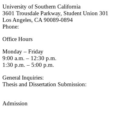
University of Southern California
3601 Trousdale Parkway, Student Union 301
Los Angeles, CA 90089-0894
Phone:
(213) 740-9033
Office Hours
Monday – Friday
9:00 a.m. – 12:30 p.m.
1:30 p.m. – 5:00 p.m.
General Inquiries:
gradsch@usc.edu
Thesis and Dissertation Submission:
thesisdc@usc.edu
Admission
Graduate Admissions Website
Admission Inquiries