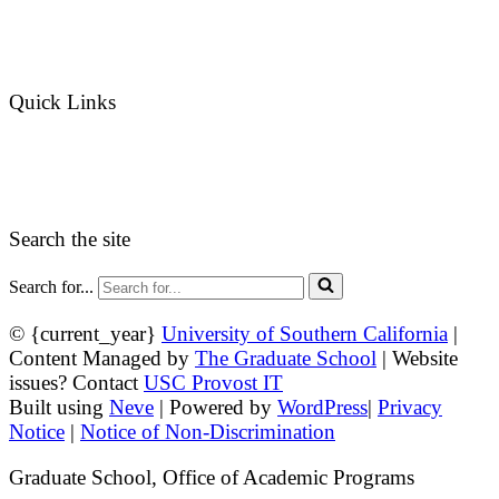
Graduate Admissions Website
Admission Inquiries
Quick Links
myGradSchool
Guidelines and Form
Search the site
Search for...
© {current_year}
University of Southern California
|
Content Managed by
The Graduate School
| Website
issues? Contact
USC Provost IT
Built using
Neve
| Powered by
WordPress
|
Privacy
Notice
|
Notice of Non-Discrimination
Graduate School, Office of Academic Programs