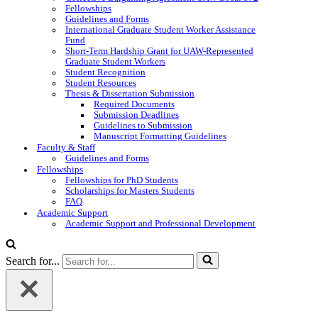
Fellowships
Guidelines and Forms
International Graduate Student Worker Assistance
Fund
Short-Term Hardship Grant for UAW-Represented
Graduate Student Workers
Student Recognition
Student Resources
Thesis & Dissertation Submission
Required Documents
Submission Deadlines
Guidelines to Submission
Manuscript Formatting Guidelines
Faculty & Staff
Guidelines and Forms
Fellowships
Fellowships for PhD Students
Scholarships for Masters Students
FAQ
Academic Support
Academic Support and Professional Development
Search for...