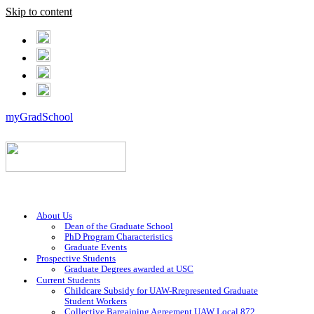
Skip to content
myGradSchool
About Us
Dean of the Graduate School
PhD Program Characteristics
Graduate Events
Prospective Students
Graduate Degrees awarded at USC
Current Students
Childcare Subsidy for UAW-Rrepresented Graduate
Student Workers
Collective Bargaining Agreement UAW Local 872