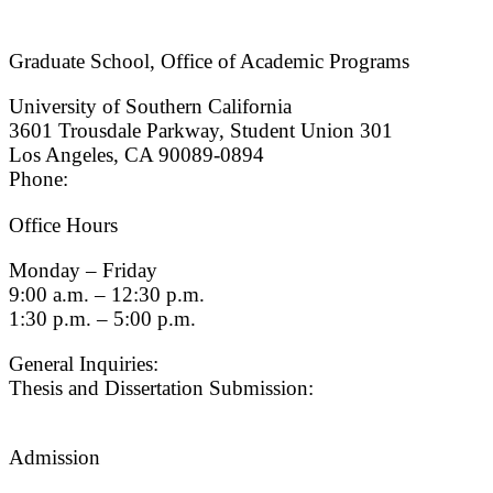
Graduate School, Office of Academic Programs
University of Southern California
3601 Trousdale Parkway, Student Union 301
Los Angeles, CA 90089-0894
Phone:
(213) 740-9033
Office Hours
Monday – Friday
9:00 a.m. – 12:30 p.m.
1:30 p.m. – 5:00 p.m.
General Inquiries:
gradsch@usc.edu
Thesis and Dissertation Submission:
thesisdc@usc.edu
Admission