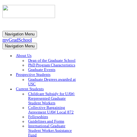
Navigation Menu
myGradSchool
Navigation Menu
About Us
Dean of the Graduate School
PhD Program Characteristics
Graduate Events
Prospective Students
Graduate Degrees awarded at
USC
Current Students
Childcare Subsidy for UAW-
Rrepresented Graduate
Student Workers
Collective Bargaining
Agreement UAW Local 872
Fellowships
Guidelines and Forms
International Graduate
Student Worker Assistance
Fund