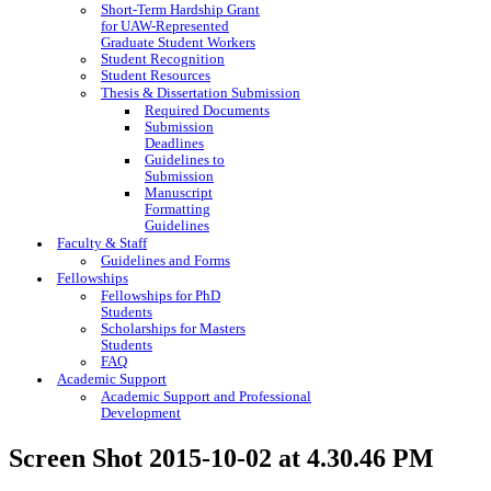
Short-Term Hardship Grant
for UAW-Represented
Graduate Student Workers
Student Recognition
Student Resources
Thesis & Dissertation Submission
Required Documents
Submission
Deadlines
Guidelines to
Submission
Manuscript
Formatting
Guidelines
Faculty & Staff
Guidelines and Forms
Fellowships
Fellowships for PhD
Students
Scholarships for Masters
Students
FAQ
Academic Support
Academic Support and Professional
Development
Screen Shot 2015-10-02 at 4.30.46 PM