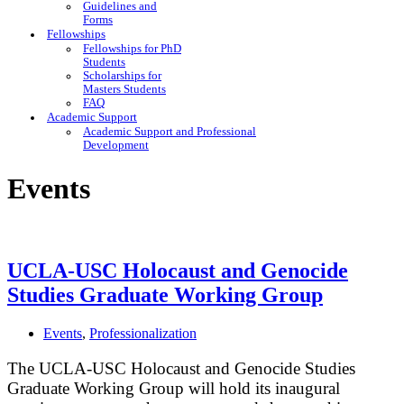
Guidelines and
Forms
Fellowships
Fellowships for PhD
Students
Scholarships for
Masters Students
FAQ
Academic Support
Academic Support and Professional
Development
Events
UCLA-USC Holocaust and Genocide
Studies Graduate Working Group
Events
,
Professionalization
The UCLA-USC Holocaust and Genocide Studies
Graduate Working Group will hold its inaugural