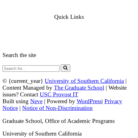
Admission Inquiries
Quick Links
myGradSchool
Guidelines and Form
Search the site
Search
for...
© {current_year}
University of Southern California
|
Content Managed by
The Graduate School
| Website
issues? Contact
USC Provost IT
Built using
Neve
| Powered by
WordPress
|
Privacy
Notice
|
Notice of Non-Discrimination
Graduate School, Office of Academic Programs
University of Southern California