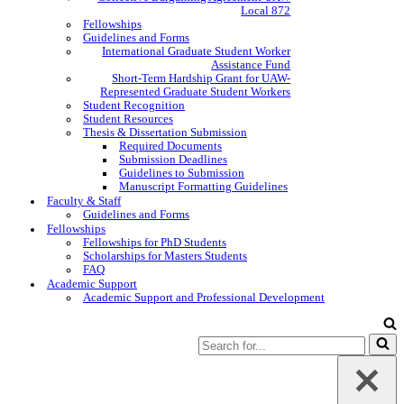
Local 872
Fellowships
Guidelines and Forms
International Graduate Student Worker
Assistance Fund
Short-Term Hardship Grant for UAW-
Represented Graduate Student Workers
Student Recognition
Student Resources
Thesis & Dissertation Submission
Required Documents
Submission Deadlines
Guidelines to Submission
Manuscript Formatting Guidelines
Faculty & Staff
Guidelines and Forms
Fellowships
Fellowships for PhD Students
Scholarships for Masters Students
FAQ
Academic Support
Academic Support and Professional Development
Search
for...