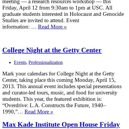
meeting — a research resources workshop — this
Friday, April 12 from 9:30am to 1pm at USC. All
graduate students interested in Holocaust and Genocide
Studies are invited to attend. Event
information: …
Read More »
UCLA-
USC
Holocaust
and
College Night at the Getty Center
Genocide
Studies
Events
,
Professionalization
Graduate
Working
Mark your calendars for College Night at the Getty
Group
Center, taking place this coming Monday, April 15,
2013. This annual event includes special presentations
and curator-led tours, music, and food for university
students. This year, the featured exhibition is:
“Overdrive: L.A. Constructs the Future, 1940–
1990,”…
Read More »
College
Night
Max Kade Institute Open House Friday
at