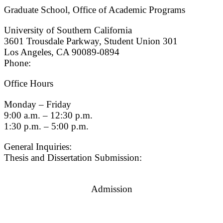
Graduate School, Office of Academic Programs
University of Southern California
3601 Trousdale Parkway, Student Union 301
Los Angeles, CA 90089-0894
Phone:
(213) 740-9033
Office Hours
Monday – Friday
9:00 a.m. – 12:30 p.m.
1:30 p.m. – 5:00 p.m.
General Inquiries:
gradsch@usc.edu
Thesis and Dissertation Submission:
thesisdc@usc.edu
Admission
Graduate Admissions Website