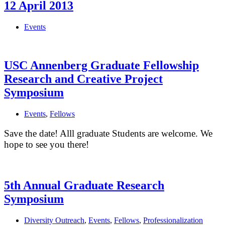
the
12 April 2013
Getty
Center
Events
USC Annenberg Graduate Fellowship
Research and Creative Project
Symposium
Events
,
Fellows
Save the date! Alll graduate Students are welcome. We
hope to see you there!
5th Annual Graduate Research
Symposium
Diversity Outreach
,
Events
,
Fellows
,
Professionalization