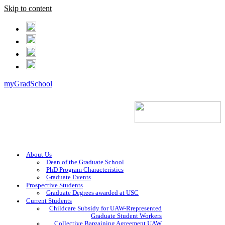
Skip to content
myGradSchool
About Us
Dean of the Graduate School
PhD Program Characteristics
Graduate Events
Prospective Students
Graduate Degrees awarded at USC
Current Students
Childcare Subsidy for UAW-Rrepresented
Graduate Student Workers
Collective Bargaining Agreement UAW