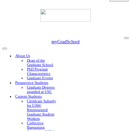
Na
myGradSchool
Me
Navigation
Menu
About Us
Dean of the
Graduate School
PhD Program
Characteristics
Graduate Events
Prospective Students
Graduate Degrees
awarded at USC
Current Students
Childcare Subsidy
for UAW-
Rrepresented
Graduate Student
Workers
Collective
Bargaining