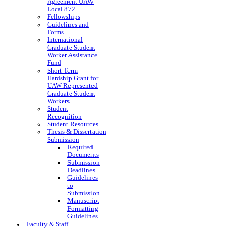
Agreement UAW
Local 872
Fellowships
Guidelines and
Forms
International
Graduate Student
Worker Assistance
Fund
Short-Term
Hardship Grant for
UAW-Represented
Graduate Student
Workers
Student
Recognition
Student Resources
Thesis & Dissertation
Submission
Required
Documents
Submission
Deadlines
Guidelines
to
Submission
Manuscript
Formatting
Guidelines
Faculty & Staff