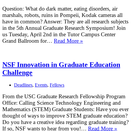
Question: What do dark matter, eating disorders, air
marshals, robots, ruins in Pompeii, Kodak cameras all
have in common? Answer: They are all research subjects
in the 5th Annual Graduate Research Symposium! Join
us Tuesday, April 2nd in the Tutor Campus Center
Grand Ballroom for…
Read More »
5th
Annual
Graduate
Research
NSF Innovation in Graduate Education
Symposium
Challenge
Deadlines
,
Events
,
Fellows
From the USC Graduate Research Fellowship Program
Office: Calling Science Technology Engineering and
Mathematics (STEM) Graduate Students: Have you ever
thought of ways to improve STEM graduate education?
Do you have a creative idea regarding graduate training?
If so, NSF wants to hear from you!…
Read More »
NSF