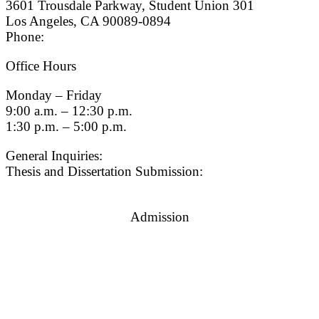
3601 Trousdale Parkway, Student Union 301
Los Angeles, CA 90089-0894
Phone:
(213) 740-9033
Office Hours
Monday – Friday
9:00 a.m. – 12:30 p.m.
1:30 p.m. – 5:00 p.m.
General Inquiries:
gradsch@usc.edu
Thesis and Dissertation Submission:
thesisdc@usc.edu
Admission
Graduate Admissions Website
Admission Inquiries
Quick Links