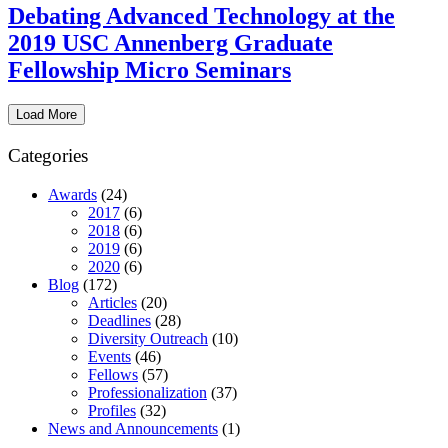
Debating Advanced Technology at the
2019 USC Annenberg Graduate
Fellowship Micro Seminars
Load More
Categories
Awards
(24)
2017
(6)
2018
(6)
2019
(6)
2020
(6)
Blog
(172)
Articles
(20)
Deadlines
(28)
Diversity Outreach
(10)
Events
(46)
Fellows
(57)
Professionalization
(37)
Profiles
(32)
News and Announcements
(1)