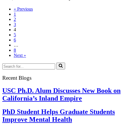
Innov
« Previous
in
1
Gradu
2
Educa
3
Chall
4
5
6
…
8
Next »
Search
for...
Recent Blogs
USC Ph.D. Alum Discusses New Book on
California’s Inland Empire
PhD Student Helps Graduate Students
Improve Mental Health