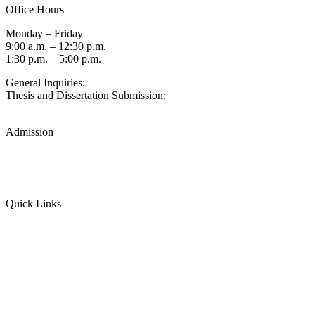
Office Hours
Monday – Friday
9:00 a.m. – 12:30 p.m.
1:30 p.m. – 5:00 p.m.
General Inquiries:
gradsch@usc.edu
Thesis and Dissertation Submission:
thesisdc@usc.edu
Admission
Graduate Admissions Website
Admission Inquiries
Quick Links
myGradSchool
Guidelines and Form