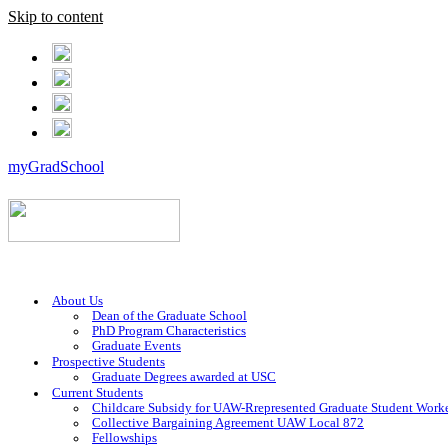
Skip to content
myGradSchool
About Us
Dean of the Graduate School
PhD Program Characteristics
Graduate Events
Prospective Students
Graduate Degrees awarded at USC
Current Students
Childcare Subsidy for UAW-Rrepresented Graduate Student Work
Collective Bargaining Agreement UAW Local 872
Fellowships