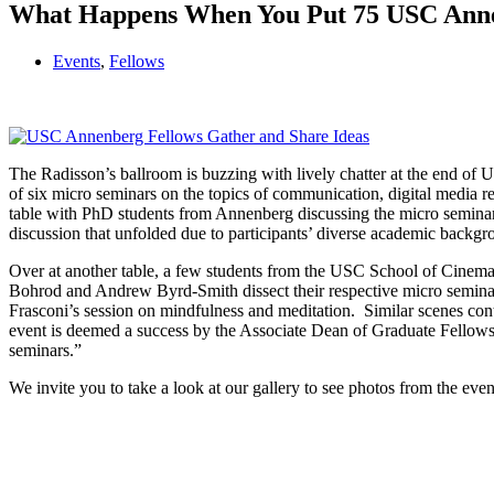
What Happens When You Put 75 USC Anne
Events
,
Fellows
The Radisson’s ballroom is buzzing with lively chatter at the end 
of six micro seminars on the topics of communication, digital media re
table with PhD students from Annenberg discussing the micro seminar 
discussion that unfolded due to participants’ diverse academic backgr
Over at another table, a few students from the USC School of Cinemati
Bohrod and Andrew Byrd-Smith dissect their respective micro seminar
Frasconi’s session on mindfulness and meditation. Similar scenes con
event is deemed a success by the Associate Dean of Graduate Fellowship
seminars.”
We invite you to take a look at our gallery to see photos from the even