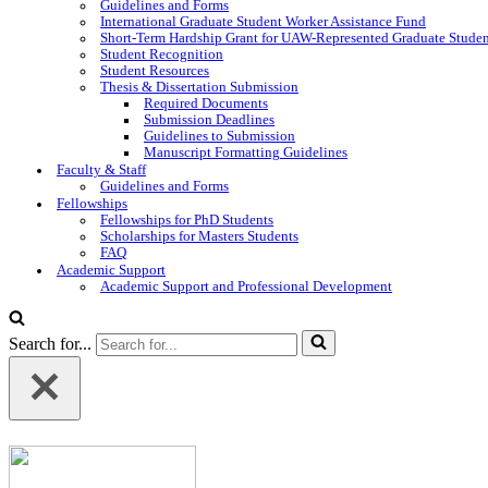
Guidelines and Forms
International Graduate Student Worker Assistance Fund
Short-Term Hardship Grant for UAW-Represented Graduate Stude
Student Recognition
Student Resources
Thesis & Dissertation Submission
Required Documents
Submission Deadlines
Guidelines to Submission
Manuscript Formatting Guidelines
Faculty & Staff
Guidelines and Forms
Fellowships
Fellowships for PhD Students
Scholarships for Masters Students
FAQ
Academic Support
Academic Support and Professional Development
Search for...