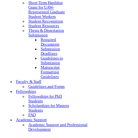
Short-Term Hardship
Grant for UAW-
Represented Graduate
Student Workers
Student Recognition
Student Resources
Thesis & Dissertation
Submission
Required
Documents
Submission
Deadlines
Guidelines to
Submission
Manuscript
Formatting
Guidelines
Faculty & Staff
Guidelines and Forms
Fellowships
Fellowships for PhD
Students
Scholarships for Masters
Students
FAQ
Academic Support
Academic Support and Professional
Development