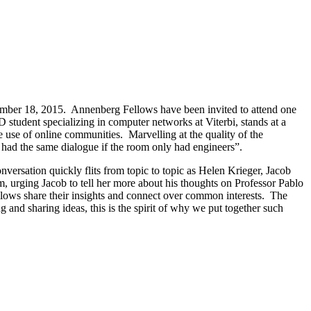
ember 18, 2015. Annenberg Fellows have been invited to attend one
 student specializing in computer networks at Viterbi, stands at a
use of online communities. Marvelling at the quality of the
e had the same dialogue if the room only had engineers”.
versation quickly flits from topic to topic as Helen Krieger, Jacob
 urging Jacob to tell her more about his thoughts on Professor Pablo
llows share their insights and connect over common interests. The
 and sharing ideas, this is the spirit of why we put together such