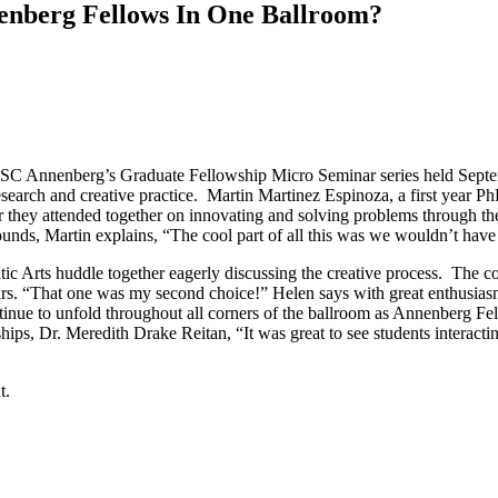
nberg Fellows In One Ballroom?
of USC Annenberg’s Graduate Fellowship Micro Seminar series held Sept
search and creative practice. Martin Martinez Espinoza, a first year PhD
they attended together on innovating and solving problems through the 
ounds, Martin explains, “The cool part of all this was we wouldn’t hav
c Arts huddle together eagerly discussing the creative process. The con
s. “That one was my second choice!” Helen says with great enthusiasm,
tinue to unfold throughout all corners of the ballroom as Annenberg Fe
s, Dr. Meredith Drake Reitan, “It was great to see students interacting
t.