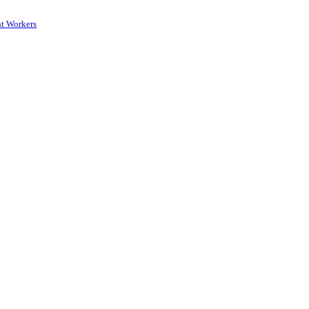
nt Workers