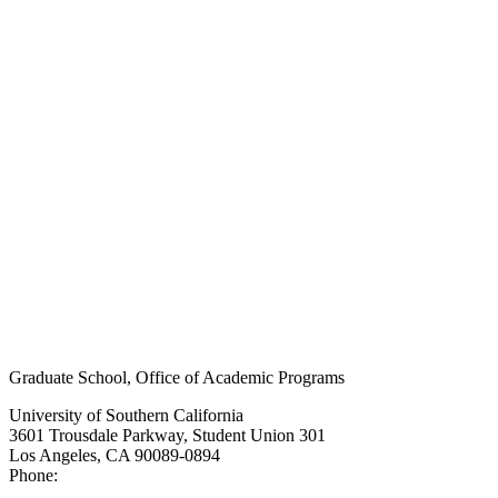
Graduate School, Office of Academic Programs
University of Southern California
3601 Trousdale Parkway, Student Union 301
Los Angeles, CA 90089-0894
Phone:
(213) 740-9033