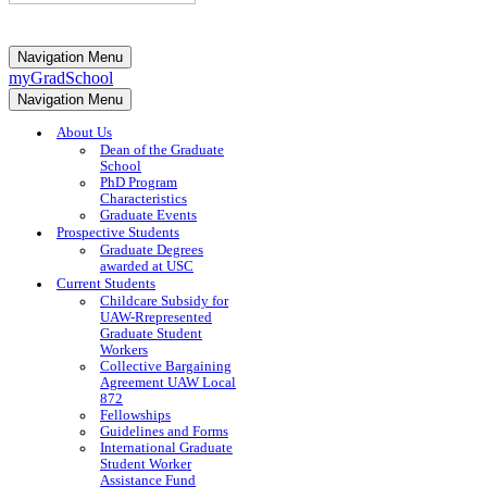
Navigation Menu
myGradSchool
Navigation Menu
About Us
Dean of the Graduate
School
PhD Program
Characteristics
Graduate Events
Prospective Students
Graduate Degrees
awarded at USC
Current Students
Childcare Subsidy for
UAW-Rrepresented
Graduate Student
Workers
Collective Bargaining
Agreement UAW Local
872
Fellowships
Guidelines and Forms
International Graduate
Student Worker
Assistance Fund